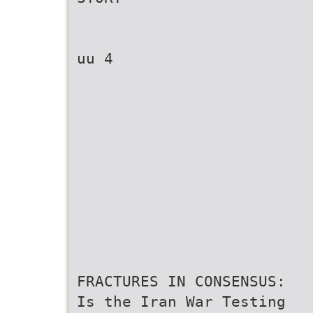
uu 4
FRACTURES IN CONSENSUS:
Is the Iran War Testing