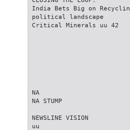
India Bets Big on Recycli
political landscape
Critical Minerals uu 42
NA
NA STUMP
NEWSLINE VISION
uu