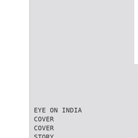
EYE ON INDIA
COVER
COVER
STORY