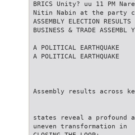
BRICS Unity? uu 11 PM Nare
Nitin Nabin at the party c
ASSEMBLY ELECTION RESULTS
BUSINESS & TRADE ASSEMBL Y
A POLITICAL EARTHQUAKE
A POLITICAL EARTHQUAKE
Assembly results across ke
states reveal a profound a
uneven transformation in
CLOSING THE LOOP: