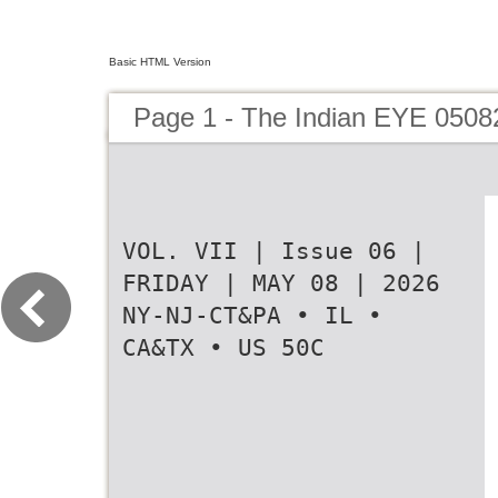
Basic HTML Version
Page 1 - The Indian EYE 0508
VOL. VII | Issue 06 |
FRIDAY | MAY 08 | 2026
NY-NJ-CT&PA • IL •
CA&TX • US 50C