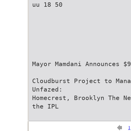
uu 18 50
Mayor Mamdani Announces $9
Cloudburst Project to Mana
Unfazed:
Homecrest, Brooklyn The Ne
the IPL
1